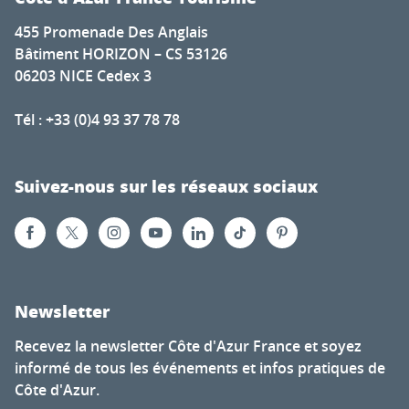
455 Promenade Des Anglais
Bâtiment HORIZON – CS 53126
06203 NICE Cedex 3
Tél : +33 (0)4 93 37 78 78
Suivez-nous sur les réseaux sociaux
Newsletter
Recevez la newsletter Côte d'Azur France et soyez
informé de tous les événements et infos pratiques de
Côte d'Azur.