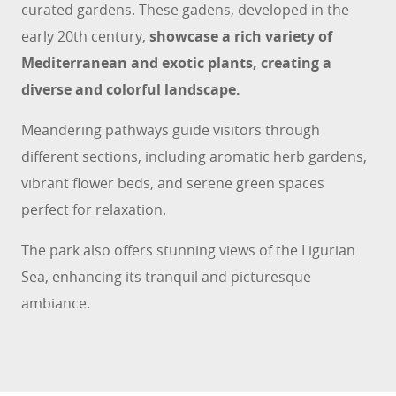
curated gardens. These gadens, developed in the
early 20th century,
showcase a rich variety of
Mediterranean and exotic plants, creating a
diverse and colorful landscape.
Meandering pathways guide visitors through
different sections, including aromatic herb gardens,
vibrant flower beds, and serene green spaces
perfect for relaxation.
The park also offers stunning views of the Ligurian
Sea, enhancing its tranquil and picturesque
ambiance.