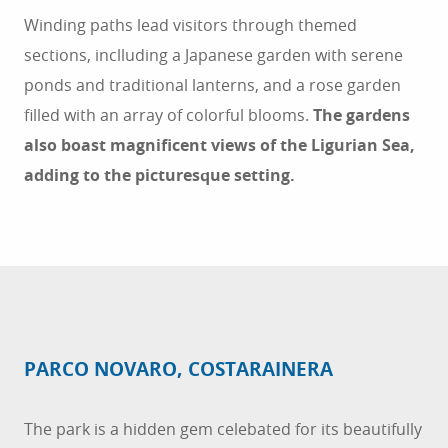
Winding paths lead visitors through themed
sections, inclluding a Japanese garden with serene
ponds and traditional lanterns, and a rose garden
filled with an array of colorful blooms.
The gardens
also boast magnificent views of the Ligurian Sea,
adding to the picturesque setting.
PARCO NOVARO, COSTARAINERA
The park is a hidden gem celebated for its beautifully