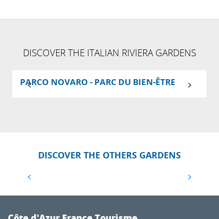
DISCOVER THE ITALIAN RIVIERA GARDENS
PARCO NOVARO - PARC DU BIEN-ÊTRE
DISCOVER THE OTHERS GARDENS
ALL THE GARDENS IN THE EUROPEAN
JARDIVAL 2 PROGRAMME
Côte d'Azur France Tourisme