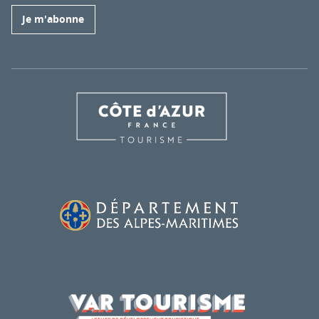
Je m'abonne