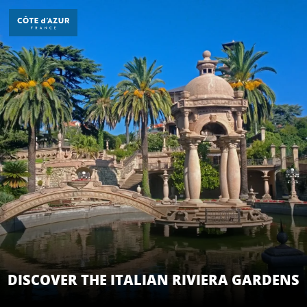
Aller
au
contenu
principal
DÉCOUVRIR
À FAIRE
SÉJOURNER
DISCOVER THE ITALIAN RIVIERA GARDENS