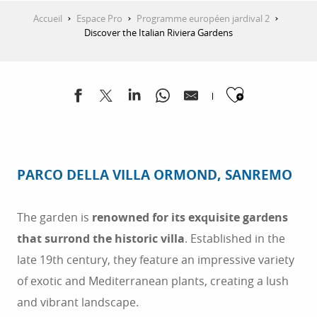
Accueil
Espace Pro
Programme européen jardival 2
Discover the Italian Riviera Gardens
Ajouter
PARCO DELLA VILLA ORMOND, SANREMO
The garden is
renowned for its exquisite gardens
that surrond the historic villa
. Established in the
late 19th century, they feature an impressive variety
of exotic and Mediterranean plants, creating a lush
and vibrant landscape.