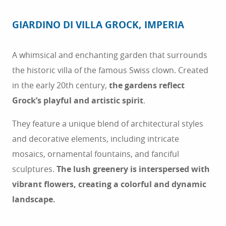
GIARDINO DI VILLA GROCK, IMPERIA
A whimsical and enchanting garden that surrounds
the historic villa of the famous Swiss clown. Created
in the early 20th century,
the gardens reflect
Grock’s playful and artistic spirit
.
They feature a unique blend of architectural styles
and decorative elements, including intricate
mosaics, ornamental fountains, and fanciful
sculptures.
The lush greenery is interspersed with
vibrant flowers, creating a colorful and dynamic
landscape.